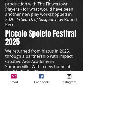
production with The Flowertown
Players - for what would have been
another new play workshopped in
2020,
In Search of Sasquatch
by Robert
Kerr.
Piccolo Spoleto Festival
2025
We returned from hiatus in 2025,
through a partnership with Impact
Creative Arts Academy in
Summerville. With a new home at
the Old Trolley Theatre, and spot in
the Piccolo Spoleto Festival, we
produced
Sylvia
by A.R. Gurney. The
Email
Facebook
Instagram
show was co-directed by David Moon
and Josh Bates.
Season 8 -
2025 - 2026
We opened our 8th Season with