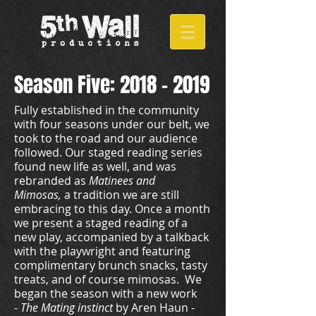
Season Five:
2018 - 2019
Fully established in the community
with four seasons under our belt, we
took to the road and our audience
followed. Our staged reading series
found new life as well, and was
rebranded as
Matinees and
Mimosas,
a tradition we are still
embracing to this day. Once a month
we present a staged reading of a
new play, accompanied by a talkback
with the playwright and featuring
complimentary brunch snacks, tasty
treats, and of course mimosas. We
began the season with a new work
-
The Mating instinct
by Aren Haun -