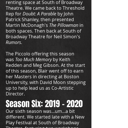
renting space at South of Broadway
Theatre. We came back to Threshold
Rep for
Doubt: A Parable
by John
Patrick Shanley, then presented
Martin McDonagh's
The Pillowman
in
both spaces. Then back at South of
Broadway Theatre for Neil Simon's
Rumors.
The Piccolo offering this season
was
Too Much Memory
by Keith
Redden and Meg Gibson. At the start
of this season, Blair went off to earn
her Masters in directing at Boston
University, with David Moon stepping
up to help lead us as Co-Artistic
Director.
Season Six:
2019 - 2020
Our sixth season was...um...a bit
different. We started late with a New
Play Festival at South of Broadway