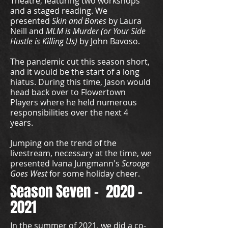
Theatre, featuring two workshops
and a staged reading. We
presented
Skin and Bones
by Laura
Neill and
MLM is Murder (or Your Side
Hustle is Killing Us)
by John Bavoso.
The pandemic cut this season short,
and it would be the start of a long
hiatus. During this time, Jason would
head back over to Flowertown
Players where he held numerous
responsibilities over the next 4
years.
Jumping on the trend of the
livestream, necessary at the time, we
presented Ivana Jungmann's
Scrooge
Goes West
for some holiday cheer.
Season Seven -
2020 -
2021
In the summer of 2021, we did a co-