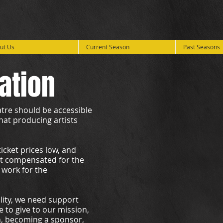
ut Us
Current Season
Past Seasons
ation
eatre should be accessible
hat producing artists
cket prices low, and
et compensated for the
 work for the
ality, we need support
 to give to our mission,
n, becoming a sponsor,