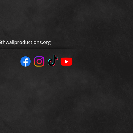
thwallproductions.org