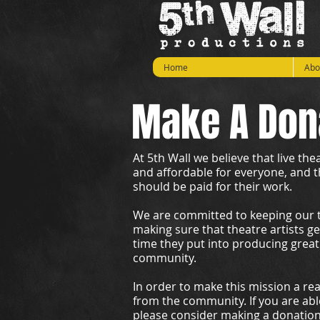
Home
Abo
Make A Don
At 5th Wall we believe that live th
and affordable for everyone, and t
should be paid for their work.
We are committed to keeping our ti
making sure that theatre artists g
time they put into producing great
community.
In order to make this mission a re
from the community. If you are able
please consider making a donatio