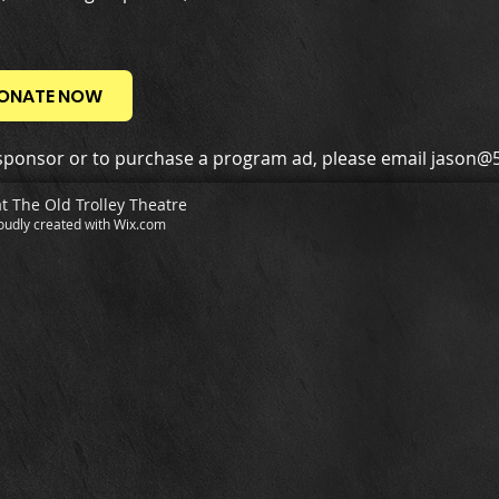
ONATE NOW
ponsor or to purchase a program ad, please email
jason@5
at The Old Trolley Theatre
oudly created with
Wix.com