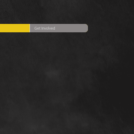
Get Involved