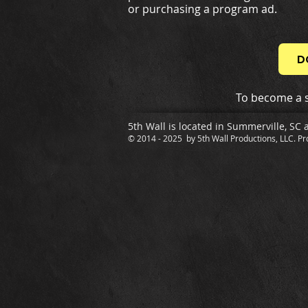
or purchasing a program ad.
D
To become a s
5th Wall is located in Summerville, SC 
© 2014 - 2025 by 5th Wall Productions, LLC. Pr