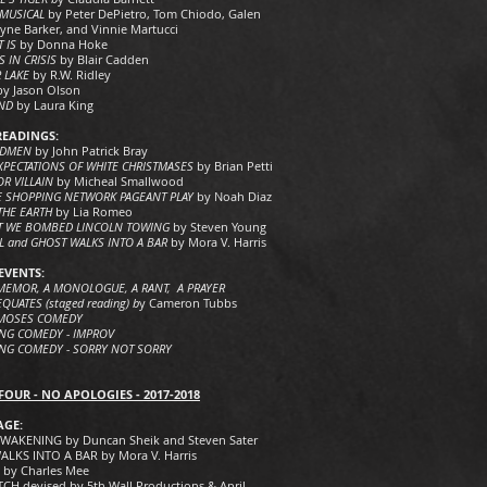
 MUSICAL
by Peter DePietro, Tom Chiodo, Galen
yne Barker, and Vinnie Martucci
T IS
by Donna Hoke
S IN CRISIS
by Blair Cadden
 LAKE
by R.W. Ridley
by Jason Olson
IND
by Laura King
READINGS:
ADMEN
by John Patrick Bray
XPECTATIONS OF WHITE CHRISTMASES
by Brian Petti
OR VILLAIN
by Micheal Smallwood
 SHOPPING NETWORK PAGEANT PLAY
by Noah Diaz
THE EARTH
by Lia Romeo
T WE BOMBED LINCOLN TOWING
by Steven Young
RL and GHOST WALKS INTO A BAR
by Mora V. Harris
EVENTS:
A MEMOR, A MONOLOGUE, A RANT, A PRAYER
QUATES (staged reading) b
y Cameron Tubbs
MOSES COMEDY
NG COMEDY - IMPROV
NG COMEDY - SORRY NOT SORRY
FOUR - NO APOLOGIES -
2017-2018
AGE:
WAKENING by Duncan Sheik and Steven Sater
LKS INTO A BAR by Mora V. Harris
 by Charles Mee
CH devised by 5th Wall Productions & April