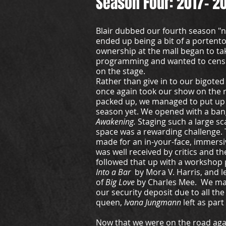
Season Four: 2017- 2
Blair dubbed our fourth season "n
ended up being a bit of a porten
ownership at the mall began to ta
programming and wanted to censo
on the stage.
Rather than give in to our bigote
once again took our show on the 
packed up, we managed to put up 
season yet. We opened with a ban
Awakening.
Staging such a large sc
space was a rewarding challenge. 
made for an in-your-face, immersi
was well received by critics and t
followed that up with a workshop
Into a Bar
by Mora V. Harris, and le
of
Big Love
by Charles Mee. We ma
our security deposit due to all the
queen,
Ivana Jungmann
left as part
Now that we were on the road aga