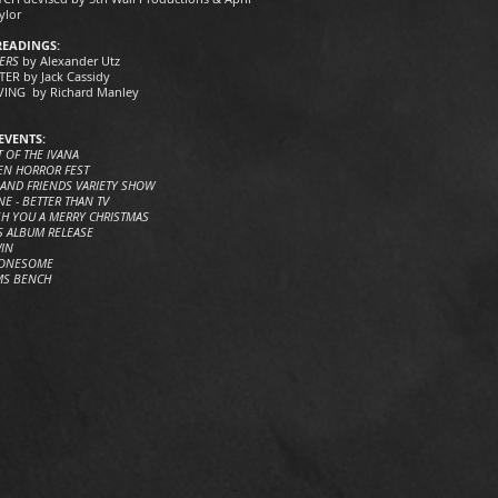
ylor
READINGS:
ERS
by Alexander Utz
ER by Jack Cassidy
ING by Richard Manley
EVENTS:
T OF THE IVANA
EN HORROR FEST
 AND FRIENDS VARIETY SHOW
E - BETTER THAN TV
SH YOU A MERRY CHRISTMAS
S ALBUM RELEASE
WIN
LONESOME
MS BENCH