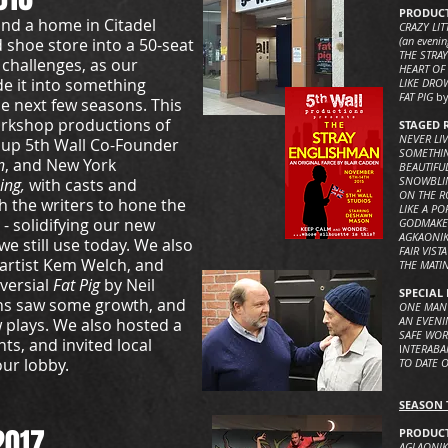
PRODUCT
nd a home in Citadel
CRAZY LIT
(an evenin
 shoe store into a 50-seat
THE STRA
 challenges, as our
HEART OF
e it into something
LIKE DR
FAT PIG
by
he next few seasons. This
workshop productions of
STAGED 
NEVER LI
 up 5th Wall Co-Founder
SOMETHIN
n
, and New York
BEAUTIFU
SNOWBL
ing,
with casts and
ON THE R
th the writers to hone the
LIKE A PO
 - solidifying our new
GODMAK
AGKAONIK
 still use today. We also
FAIR VISTA
 artist Kem Welch, and
THE MATI
versial
Fat Pig
by Neil
SPECIAL 
ns saw some growth, and
ONE MAN
AN EVENIN
 plays. We also hosted a
SAFE WOR
ts, and invited local
I
NTERABAN
our lobby.
TO DATE O
SEASON T
2017
PRODUCT
AGLAONIKE