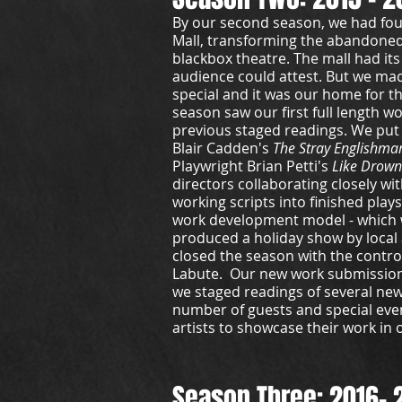
By our second season, we had fou
Mall, transforming the abandoned
blackbox theatre. The mall had its
audience could attest. But we mad
special and it was our home for t
season saw our first full length 
previous staged readings. We put
Blair Cadden's
The Stray Englishma
Playwright Brian Petti's
Like Drown
directors collaborating closely wi
working scripts into finished plays
work development model - which we
produced a holiday show by local
closed the season with the contro
Labute. Our new work submissio
we staged readings of several new
number of guests and special even
artists to showcase their work in 
Season Three: 2016- 