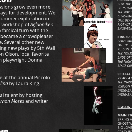
CLUE THE
ssions grow even more,
Blum, Wa
lays for development. We
THE WAY I
CHRISTMA
dsummer exploration in
ONE BEAR
ic workshop of
Aglaonike's
RIOT ACT
SNOWBL
farcical turn with the
 became a crowdpleaser
STAGED 
GOD’S M
e. Several other new
ON THE E
ding new plays by 5th Wall
RETCON, 
 Olson, local favorite
THE HOME
ENDS OF 
an playwright Donna
THE NIGH
SPACE GI
SPECIAL 
 at the annual Piccolo-
V DAY - 
THE INADE
lind
by Laura King.
VERNON 
INTERABA
l talent by hosting
INTERABA
ernon Moses
and writer
SEASON 
MAIN ST
SPRING A
GHOST WA
BIG LOVE
CRAZY BIT