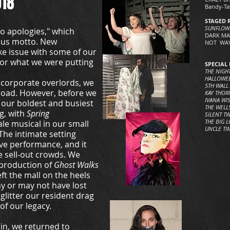
018
Bandy-Ta
STAGED 
SUNFLOW
o apologies," which
DARK MAT
tous motto. New
NOT WAV
ke issue with some of our
r what we were putting
SPECIAL 
THE NIGH
HALLOWE
d corporate overlords, we
5TH WALL
road. However, before we
KAY THORN
IVANA WI
our boldest and busiest
THE WELL
g, with
Spring
SILENT T
THE BIG 
ale musical in our small
UNCLE TI
The intimate setting
ve performance, and it
he sell-out crowds. We
 production of
Ghost Walks
ft the mall on the heels
y or may not have lost
 glitter our resident drag
 of our legacy.
in, we returned to