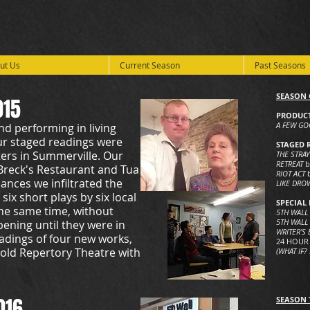
ut Us
Current Season
Past Seasons
SEASON 
015
PRODUCT
A FEW G
nd performing in living
ur staged readings were
STAGED 
ers in Summerville. Our
THE STRA
RETREAT
b
Breck's Restaurant and Tua
RIOT ACT
ances we infiltrated the
LIKE DRO
ix short plays by six local
SPECIAL 
 the same time, without
5TH WALL
5TH WALL 
ning until they were in
WRITER’S
eadings of four new works,
24 HOUR
hold Repertory Theatre with
(WHAT IF?
016
SEASON 