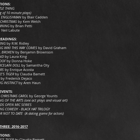
IONS:
TLE THING
g of 10 minute plays)
Y ENGLISHMAN
by Blair Cadden
 CHRISTMAS
by Kem Welch
OWNING
by Brian Petti
 Neil Labute
READINGS:
VING
by R.W. Ridley
G WIKI THIS WAY COMES
by David Graham
L BROKEN
by Benjamin Brownson
IND
by Laura King
OOF
by Donna Hoke
RCELAIN DOLL
by Samantha Oty
ERS
by Enrique Acosta
E’S TIGER
by Claudia Barnett
by Frederick Dejaco
NG INSTINCT
by Aren Haun
EVENTS:
 CHRISTMAS CAROL
by George Younts
G OF THE ARTS (one act plays and visual art)
DS OPEN MIC SERIES
G COMEDY - BLACK HAT TRILOGY
R NOT TO DATE (A dating game for actors)
HREE: 2016-2017
IONS:
’S TIGER b
y Claudia Barnett