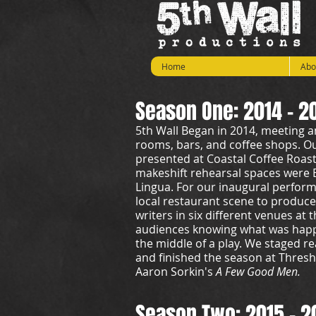
Home
Abo
Season One: 2014 - 2
5th Wall Began in 2014, meeting a
rooms, bars, and coffee shops. O
presented at Coastal Coffee Roast
makeshift rehearsal spaces were 
Lingua. For our inaugural perform
local restaurant scene to produce s
writers in six different venues at
audiences knowing what was happe
the middle of a play. We staged r
and finished the season at Thres
Aaron Sorkin's
A Few Good Men.
Season Two: 2015 - 2