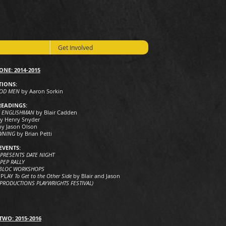
Get Involved
ONE: 2014-2015
IONS:
OOD MEN
by Aaron Sorkin
READINGS:
Y ENGLISHMAN
by Blair Cadden
y Henry Snyder
by Jason Olson
WNING
by Brian Petti
EVENTS:
 PRESENTS DATE NIGHT
PEP RALLY
 BLOC WORKSHOPS
 PLAY
To Get to the Other Side
by Blair and Jason
 PRODUCTIONS PLAYWRIGHTS FESTIVAL)
TWO: 2015-2016