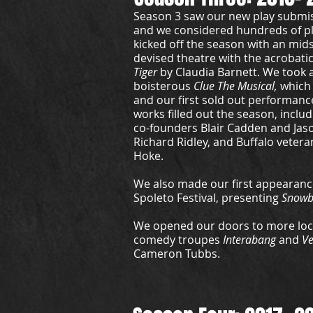
Season 3 saw our new play submi
and we considered hundreds of p
kicked off the season with an mi
devised theatre with the acrobat
Tiger
by Claudia Barnett. We took a 
boisterous
Clue The Musical,
which
and our first sold out performanc
works filled out the season, inclu
co-founders Blair Cadden and Jason
Richard Ridley, and Buffalo veter
Hoke.
We also made our first appearance
Spoleto Festival, presenting
Snowb
We opened our doors to more loca
comedy troupes
Interabang
and
V
Cameron Tubbs.